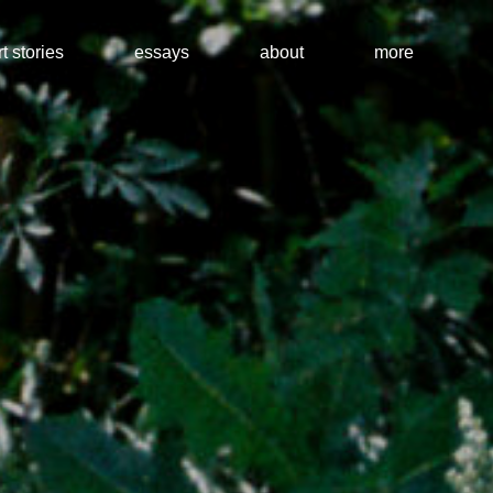
t stories
essays
about
more