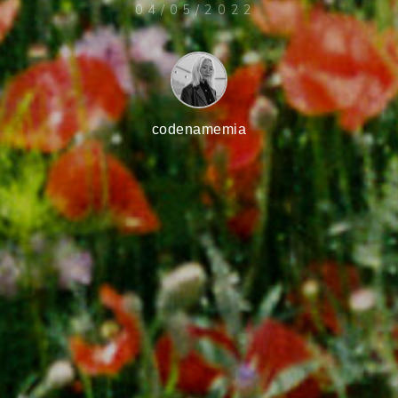
04/05/2022
codenamemia