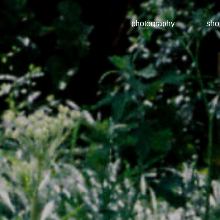
photography
shor